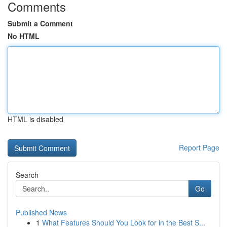
Comments
Submit a Comment
No HTML
HTML is disabled
Report Page
Search
Go
Published News
1
What Features Should You Look for in the Best S...