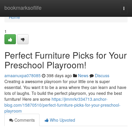
Home
bookmarksoflife
Togg
navi
Home
1
Perfect Furniture Picks for Your
Preschool Playroom!
amaanuxpa078085
398 days ago
News
Discuss
Creating a awesome playroom for your little one is super
essential. You want it to be a area where they can learn and have
lots of laughs. To build the perfect playroom, you need the best
furniture! Here are some
https://jimmrkr334713.anchor-
blog.com/15870510/perfect-furniture-picks-for-your-preschool-
playroom
Comments
Who Upvoted