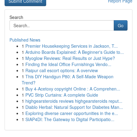
Report Page
Search
Go
Published News
1
Premier Housekeeping Services in Jackson, T...
1
Arduino Boards Explained: A Beginner's Guide to...
1
Myoglow Reviews: Real Results or Just Hype?
1
Finding the Ideal Office Furnishings Vendo...
1
Raipur call escort options: A overview
1
This DIY Handgun P80: A Self-Made Weapon
Trend?
1
Buy 4-Acetoxy copyright Online : A Comprehen...
1
PVC Strip Curtains: A complete Guide
1
highgearsteroids reviews highgearsteroids reput...
1
Diablo Herbal: Natural Support for Diabetes Man...
1
Exploring diverse career opportunities in the e...
1
SIAP4DI: The Gateway to Digital Participatio...