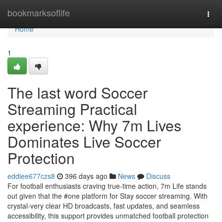
Home
bookmarksoflife
Togg
navi
Home
1
The last word Soccer
Streaming Practical
experience: Why 7m Lives
Dominates Live Soccer
Protection
eddiee677czs8
396 days ago
News
Discuss
For football enthusiasts craving true-time action, 7m Life stands
out given that the #one platform for Stay soccer streaming. With
crystal-very clear HD broadcasts, fast updates, and seamless
accessibility, this support provides unmatched football protection