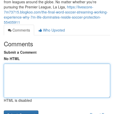
from leagues around the globe. No matter whether you're
pursuing the Premier League, La Liga,
https://livescore-
7m73715.blogkoo.com/the-final-word-soccer-streaming-working-
experience-why-7m-life-dominates-reside-soccer-protection-
55405911
Comments
Who Upvoted
Comments
Submit a Comment
No HTML
HTML is disabled