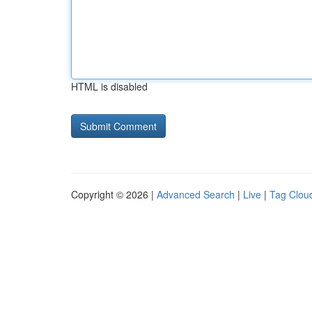
HTML is disabled
Copyright © 2026 |
Advanced Search
|
Live
|
Tag Clou