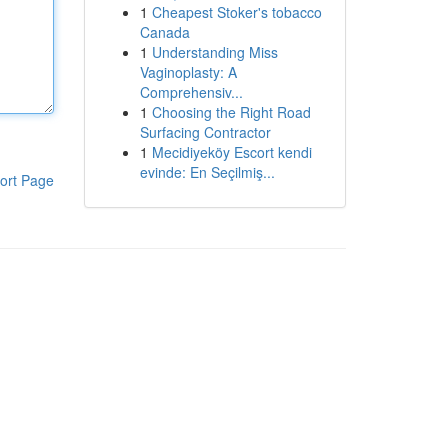
1
Cheapest Stoker's tobacco
Canada
1
Understanding Miss
Vaginoplasty: A
Comprehensiv...
1
Choosing the Right Road
Surfacing Contractor
1
Mecidiyeköy Escort kendi
evinde: En Seçilmiş...
ort Page