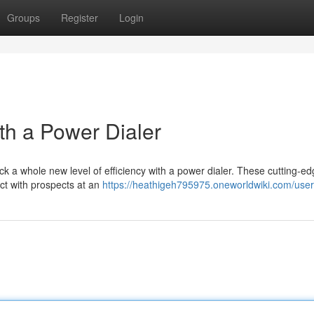
Groups
Register
Login
h a Power Dialer
 a whole new level of efficiency with a power dialer. These cutting-ed
ect with prospects at an
https://heathigeh795975.oneworldwiki.com/user