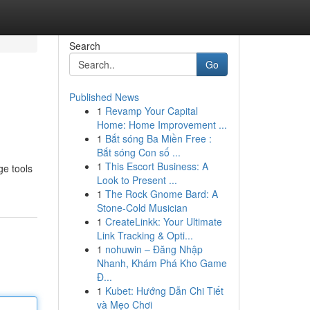
Search
Go
Published News
1
Revamp Your Capital
Home: Home Improvement ...
1
Bắt sóng Ba Miền Free :
Bắt sóng Con số ...
1
This Escort Business: A
ge tools
Look to Present ...
1
The Rock Gnome Bard: A
Stone-Cold Musician
1
CreateLinkk: Your Ultimate
Link Tracking & Opti...
1
nohuwin – Đăng Nhập
Nhanh, Khám Phá Kho Game
Đ...
1
Kubet: Hướng Dẫn Chi Tiết
và Mẹo Chơi