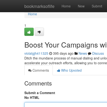
Home
bookmarksoflife
Home
New
Submit
Home
1
Boost Your Campaigns wit
violatgjh411325
395 days ago
News
Discuss
Ditch the mundane process of manual dialing and unlock
accelerate your outreach efforts, allowing you to conn
Comments
Who Upvoted
Comments
Submit a Comment
No HTML