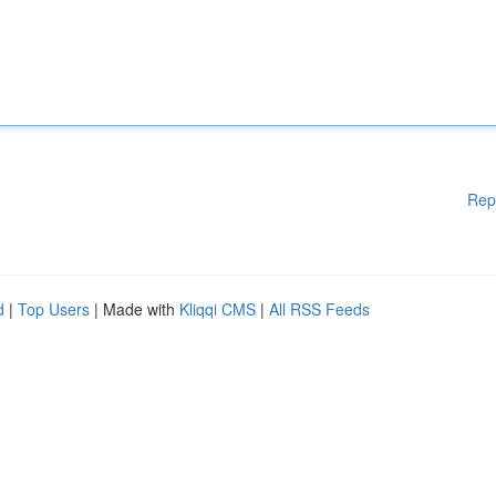
Rep
d
|
Top Users
| Made with
Kliqqi CMS
|
All RSS Feeds