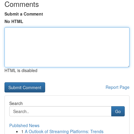
Comments
Submit a Comment
No HTML
HTML is disabled
Report Page
Search
Go
Published News
1
A Outlook of Streaming Platforms: Trends