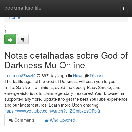
Home
bookmarksoflife
Togg
navi
Home
1
Notas detalhadas sobre God of
Darkness Mu Online
fredericu874szf0
397 days ago
News
Discuss
The battle against the God of Darkness will push you to your
limits. Survive the minions, avoid the deadly Black Smoke, and
emerge victorious to claim legendary treasures! Your browser isn’t
supported anymore. Update it to get the best YouTube experience
and our latest features. Learn more Upon entering
https://www.youtube.com/watch?v=ZGmb72sQFbQ
Comments
Who Upvoted