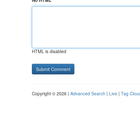
No HTML
HTML is disabled
Copyright © 2026 |
Advanced Search
|
Live
|
Tag Clou