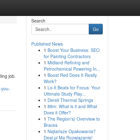
Search
Go
Published News
1
Boost Your Business: SEO
for Painting Contractors
1
Midland Refining and
Petrochemical Powering In...
1
Boost Red Does It Really
ling job.
Work?
1
Lo-fi Beats for Focus: Your
-you-
Ultimate Study Play...
1
Dereli Thermal Springs
1
88m: What is it and What
Does it Offer?
1
The Region's} Overview to
Braces
1
Najtańsze Opakowania?
Deal.pl Ma Rozwiązanie!