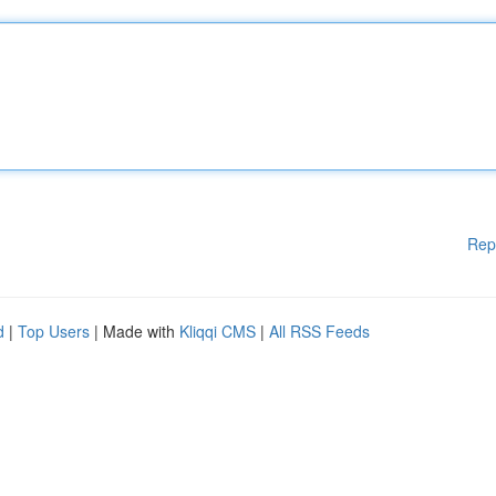
Rep
d
|
Top Users
| Made with
Kliqqi CMS
|
All RSS Feeds