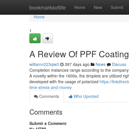
Home
bookmarksoflife
Home
New
Submit
Home
1
A Review Of PPF Coating
williamn223qiw3
397 days ago
News
Discuss
Completion instances range according to the company ask
A novelty within the 1600s, the droplets are utilized r
developed with the usage of polarized
https://linkdir
time-stress-and-money
Comments
Who Upvoted
Comments
Submit a Comment