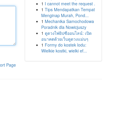
1
I cannot meet the request .
1
Tips Mendapatkan Tempat
Menginap Murah, Pond...
1
Mechanika Samochodowa
Poradnik dla Nowicjuszy
1
ดูดวงไพ่ยิปซีออนไลน์: เปิด
อนาคตด้วยเว็บดูดวงแม่นๆ
1
Formy do kostek lodu:
Wielkie kostki, wielki ef...
ort Page