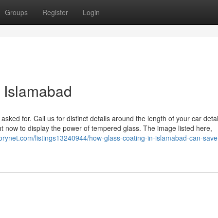
Groups
Register
Login
 Islamabad
ed for. Call us for distinct details around the length of your car detai
ight now to display the power of tempered glass. The image listed here,
ectorynet.com/listings13240944/how-glass-coating-in-islamabad-can-save