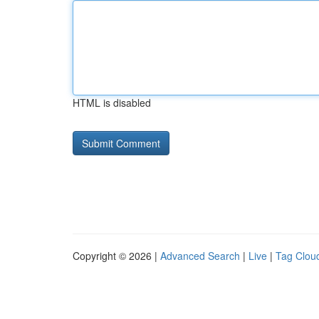
HTML is disabled
Copyright © 2026 |
Advanced Search
|
Live
|
Tag Clou