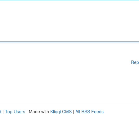
Rep
d
|
Top Users
| Made with
Kliqqi CMS
|
All RSS Feeds