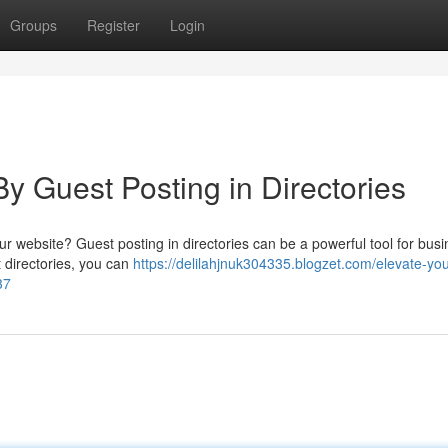
Groups
Register
Login
y Guest Posting in Directories
ur website? Guest posting in directories can be a powerful tool for bus
t directories, you can
https://delilahjnuk304335.blogzet.com/elevate-you
37