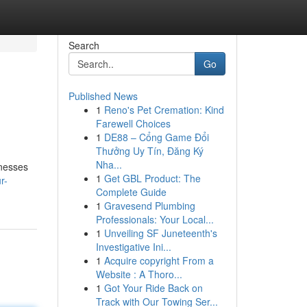
Search
Go
Published News
1
Reno's Pet Cremation: Kind
Farewell Choices
1
DE88 – Cổng Game Đổi
Thưởng Uy Tín, Đăng Ký
Nha...
inesses
1
Get GBL Product: The
r-
Complete Guide
1
Gravesend Plumbing
Professionals: Your Local...
1
Unveiling SF Juneteenth's
Investigative Ini...
1
Acquire copyright From a
Website : A Thoro...
1
Got Your Ride Back on
Track with Our Towing Ser...