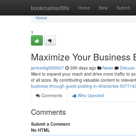
Home
bookmarksoflife
Home
New
Submit
Home
1
Maximize Your Business B
janicedtgf093007
395 days ago
News
Discuss
Want to expand your reach and drive more traffic to yo
of all sizes. By contributing valuable content to relevan
business-through-guest-posting-in-directories-507714
Comments
Who Upvoted
Comments
Submit a Comment
No HTML