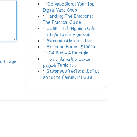
1
iGetVapeStore: Your Top
Digital Vape Shop
1
Handling The Emotions:
The Practical Guide
1
UU88 – Trải Nghiệm Giải
Trí Trực Tuyến Hiện Đại...
1
Akomodasi Murah: Tips
1
Fishbone Farms: $100/lb
THCA Bud – A Emergin...
1
ساخت برنامه مار با زبان
ort Page
پایتون و Turtle : ...
1
Sawan888 โกงไหม: เปิดโปง
ความจริงเบื้องหลังเว็บพนัน