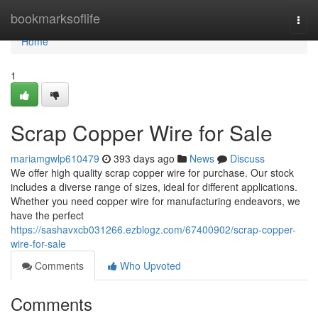
Home
bookmarksoflife
Togg
navi
Home
1
Scrap Copper Wire for Sale
mariamgwlp610479
393 days ago
News
Discuss
We offer high quality scrap copper wire for purchase. Our stock
includes a diverse range of sizes, ideal for different applications.
Whether you need copper wire for manufacturing endeavors, we
have the perfect
https://sashavxcb031266.ezblogz.com/67400902/scrap-copper-
wire-for-sale
Comments
Who Upvoted
Comments