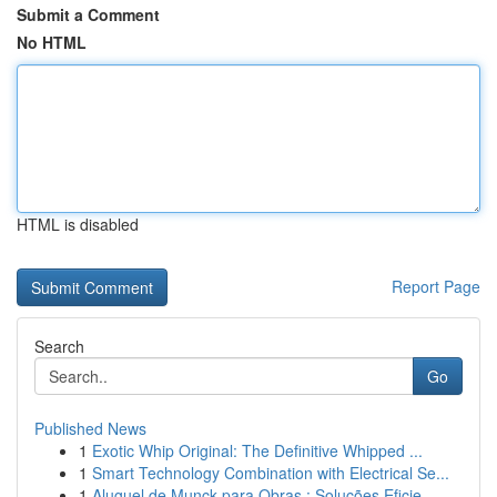
Submit a Comment
No HTML
HTML is disabled
Report Page
Search
Go
Published News
1
Exotic Whip Original: The Definitive Whipped ...
1
Smart Technology Combination with Electrical Se...
1
Aluguel de Munck para Obras : Soluções Eficie...