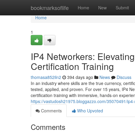
Home
bookmarksoflife
Home
New
Submit
Home
1
IP4 Networkers: Elevatin
Certification Training
thomasa852iln2
394 days ago
News
Discuss
In an industry where skills are the true currency, cert
tested, applied, and proven. For over 15 years, IP4 
certification training with immersive, hands-on exper
https://vastudosh21975.bloggazzo.com/35070491/ip4-
Comments
Who Upvoted
Comments