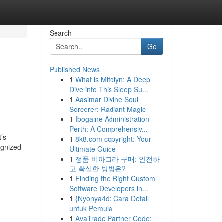
Search
Go
Published News
1
What is Mitolyn: A Deep
Dive into This Sleep Su...
1
Aasimar Divine Soul
Sorcerer: Radiant Magic
1
Ibogaine Administration
Perth: A Comprehensiv...
t’s
1
8k8.com copyright: Your
ognized
Ultimate Guide
1
정품 비아그라 구매: 안전하
고 확실한 방법은?
1
Finding the Right Custom
Software Developers in...
1
{Nyonya4d: Cara Detail
untuk Pemula
1
AvaTrade Partner Code: