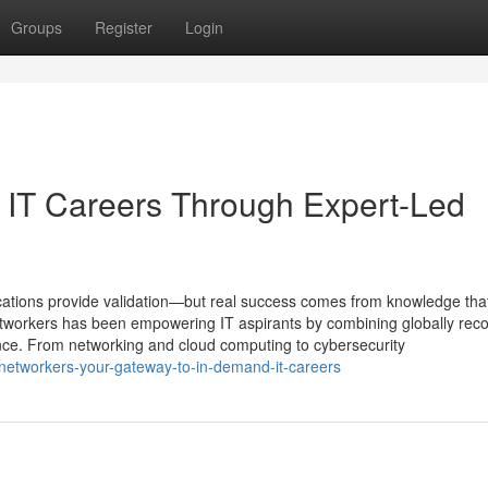
Groups
Register
Login
g IT Careers Through Expert-Led
ifications provide validation—but real success comes from knowledge tha
Networkers has been empowering IT aspirants by combining globally rec
ience. From networking and cloud computing to cybersecurity
networkers-your-gateway-to-in-demand-it-careers