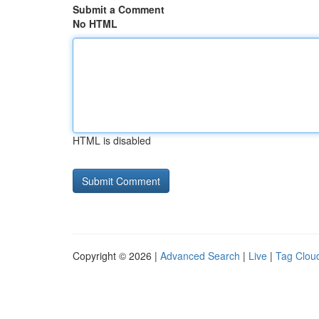
Submit a Comment
No HTML
HTML is disabled
Copyright © 2026 |
Advanced Search
|
Live
|
Tag Clou