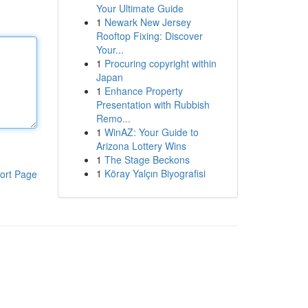
Your Ultimate Guide
1
Newark New Jersey
Rooftop Fixing: Discover
Your...
1
Procuring copyright within
Japan
1
Enhance Property
Presentation with Rubbish
Remo...
1
WinAZ: Your Guide to
Arizona Lottery Wins
1
The Stage Beckons
1
Köray Yalçın Biyografisi
ort Page