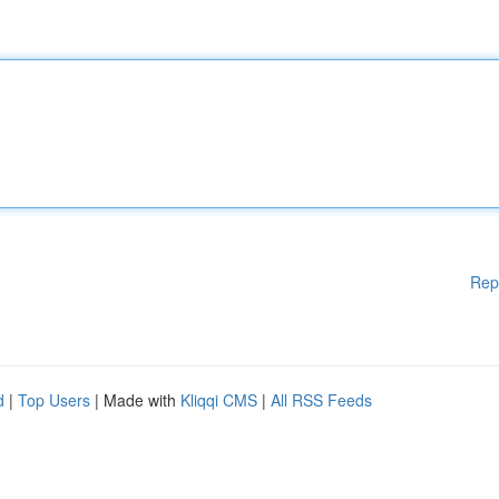
Rep
d
|
Top Users
| Made with
Kliqqi CMS
|
All RSS Feeds