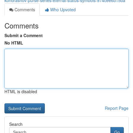
kondrashov-purse-series-eternal-status-symbols-974cee6d15ba
Comments
Who Upvoted
Comments
Submit a Comment
No HTML
HTML is disabled
Report Page
Search
Go