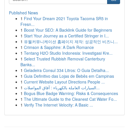
Published News
1
Find Your Dream 2021 Toyota Tacoma SR5 in
Fresn...
1
Boost Your SEO: A Backlink Guide for Beginners
1
Start Your Journey as a Certified Stringer in I...
1
유월커뮤니케이션 홈페이지 제작: 성공적인 비즈니...
1
Crimson & Sapphire: A Dark Romance
1
Tentang H2O Studio Indonesia: Investigasi Kre...
1
Select Trusted Rubbish Removal Canterbury
Banks...
1
Geladeira Consul 334 Litros: O Guia Detalha...
1
Guia Definitivo das Lojas de Bebês em Campinas
1
Current Website Layout Directions People ...
1
السيارات العاملة بالكهرباء : آفاق المواصلات...
1
Bogus Blue Badge Warning: Risks & Consequences
1
The Ultimate Guide to the Cleanest Cat Water Fo...
1
Verify The Internet Velocity: A Basic ...