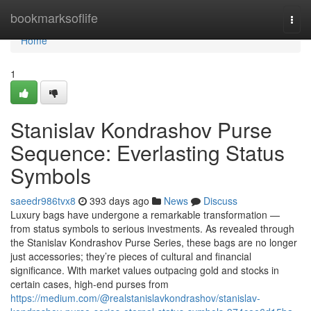
Home
bookmarksoflife
Togg
navi
Home
1
Stanislav Kondrashov Purse
Sequence: Everlasting Status
Symbols
saeedr986tvx8
393 days ago
News
Discuss
Luxury bags have undergone a remarkable transformation —
from status symbols to serious investments. As revealed through
the Stanislav Kondrashov Purse Series, these bags are no longer
just accessories; they’re pieces of cultural and financial
significance. With market values outpacing gold and stocks in
certain cases, high-end purses from
https://medium.com/@realstanislavkondrashov/stanislav-