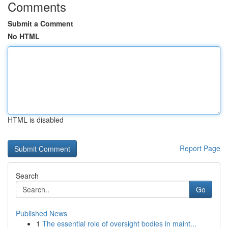
Comments
Submit a Comment
No HTML
HTML is disabled
Report Page
Search
Go
Published News
1
The essential role of oversight bodies in maint...