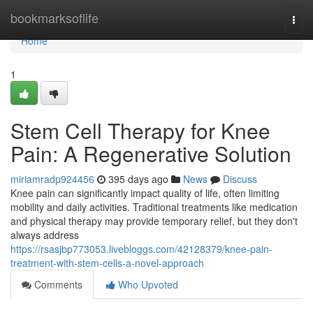
Home
bookmarksoflife
Togg
navi
Home
1
Stem Cell Therapy for Knee
Pain: A Regenerative Solution
miriamradp924456
395 days ago
News
Discuss
Knee pain can significantly impact quality of life, often limiting
mobility and daily activities. Traditional treatments like medication
and physical therapy may provide temporary relief, but they don't
always address
https://rsasjbp773053.livebloggs.com/42128379/knee-pain-
treatment-with-stem-cells-a-novel-approach
Comments
Who Upvoted