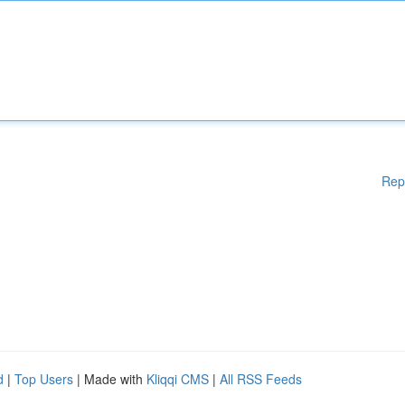
Rep
d
|
Top Users
| Made with
Kliqqi CMS
|
All RSS Feeds