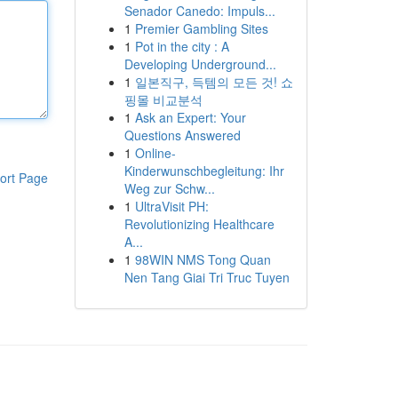
Senador Canedo: Impuls...
1
Premier Gambling Sites
1
Pot in the city : A
Developing Underground...
1
일본직구, 득템의 모든 것! 쇼
핑몰 비교분석
1
Ask an Expert: Your
Questions Answered
1
Online-
Kinderwunschbegleitung: Ihr
ort Page
Weg zur Schw...
1
UltraVisit PH:
Revolutionizing Healthcare
A...
1
98WIN NMS Tong Quan
Nen Tang Giai Tri Truc Tuyen