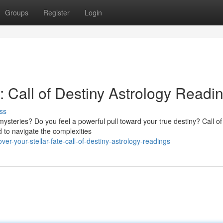
Groups
Register
Login
e: Call of Destiny Astrology Readi
ss
 mysteries? Do you feel a powerful pull toward your true destiny? Call of
 to navigate the complexities
r-your-stellar-fate-call-of-destiny-astrology-readings