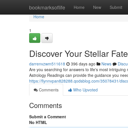
Home
bookmarksoflife
Home
New
Submit
Home
1
Discover Your Stellar Fat
darrenvzwm511618
396 days ago
News
Discu
Are you searching for answers to life's most intriguing
Astrology Readings can provide the guidance you need
https://flynnvpan828288.qodsblog.com/35078431/discove
Comments
Who Upvoted
Comments
Submit a Comment
No HTML