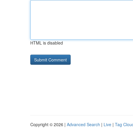
HTML is disabled
Copyright © 2026 |
Advanced Search
|
Live
|
Tag Clou