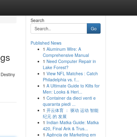
Search
Go
Published News
1
Aluminum Wire: A
ngs
Comprehensive Manual
1
Need Computer Repair in
Lake Forest?
1
View NFL Matches : Catch
 Destiny
Philadelphia vs. f...
1
A Ultimate Guide to Kilts for
Men: Looks & Heri...
1
Container da dieci venti e
quaranta piedi ...
1
开云体育 ： 驱动 运动 智能
纪元 的 发展
1
Indian Matka Guide: Matka
420, Final Ank & Trus...
1
Agência de Marketing em