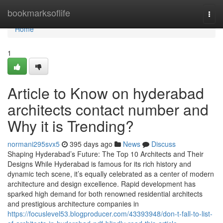
Home
bookmarksoflife
Togg
navi
Home
1
Article to Know on hyderabad
architects contact number and
Why it is Trending?
normani295svx5
395 days ago
News
Discuss
Shaping Hyderabad’s Future: The Top 10 Architects and Their
Designs While Hyderabad is famous for its rich history and
dynamic tech scene, it’s equally celebrated as a center of modern
architecture and design excellence. Rapid development has
sparked high demand for both renowned residential architects
and prestigious architecture companies in
https://focuslevel53.blogproducer.com/43393948/don-t-fall-to-list-