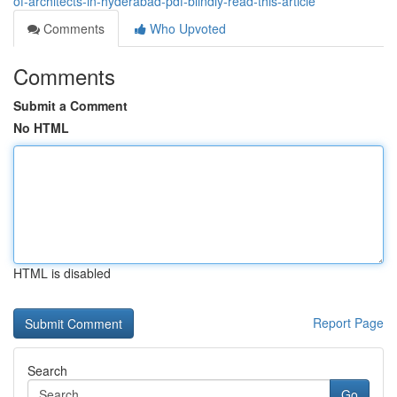
of-architects-in-hyderabad-pdf-blindly-read-this-article
Comments
Who Upvoted
Comments
Submit a Comment
No HTML
HTML is disabled
Report Page
Search
Go