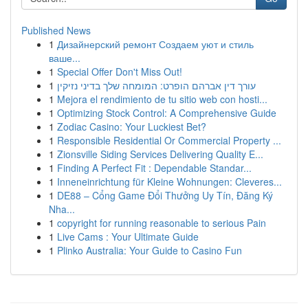
Published News
1
Дизайнерский ремонт Создаем уют и стиль
ваше...
1
Special Offer Don't Miss Out!
1
עורך דין אברהם הופרט: המומחה שלך בדיני נזיקין
1
Mejora el rendimiento de tu sitio web con hosti...
1
Optimizing Stock Control: A Comprehensive Guide
1
Zodiac Casino: Your Luckiest Bet?
1
Responsible Residential Or Commercial Property ...
1
Zionsville Siding Services Delivering Quality E...
1
Finding A Perfect Fit : Dependable Standar...
1
Inneneinrichtung für Kleine Wohnungen: Cleveres...
1
DE88 – Cổng Game Đổi Thưởng Uy Tín, Đăng Ký
Nha...
1
copyright for running reasonable to serious Pain
1
Live Cams : Your Ultimate Guide
1
Plinko Australia: Your Guide to Casino Fun