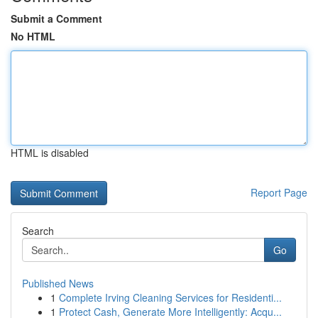
Submit a Comment
No HTML
HTML is disabled
Report Page
Search
Go
Published News
1
Complete Irving Cleaning Services for Residenti...
1
Protect Cash, Generate More Intelligently: Acqu...