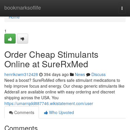
Home
bookmarksoflife
Togg
navi
Home
1
Order Cheap Stimulants
Online at SureRxMed
henrikcwm312428
394 days ago
News
Discuss
Need a boost? SureRxMed offers safe stimulant medications to
help improve focus and energy. Our cheap generic stimulants like
Adderall are available online with easy ordering and discreet
shipping across the USA. You
https://umarrqdd887746.wikistatement.com/user
Comments
Who Upvoted
Comments