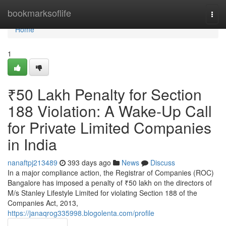
Home
bookmarksoflife
Togg
navi
Home
1
₹50 Lakh Penalty for Section
188 Violation: A Wake-Up Call
for Private Limited Companies
in India
nanaftpj213489
393 days ago
News
Discuss
In a major compliance action, the Registrar of Companies (ROC)
Bangalore has imposed a penalty of ₹50 lakh on the directors of
M/s Stanley Lifestyle Limited for violating Section 188 of the
Companies Act, 2013,
https://janaqrog335998.blogolenta.com/profile