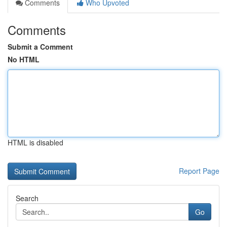
Comments
Who Upvoted
Comments
Submit a Comment
No HTML
HTML is disabled
Report Page
Search
Go