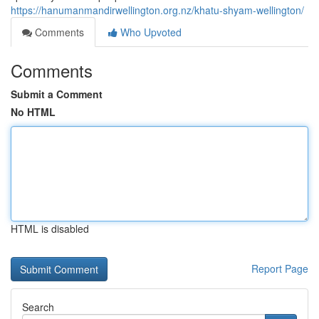
https://hanumanmandirwellington.org.nz/khatu-shyam-wellington/
Comments
Who Upvoted
Comments
Submit a Comment
No HTML
HTML is disabled
Report Page
Search