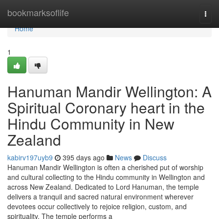
Home
bookmarksoflife
Togg
navi
Home
1
Hanuman Mandir Wellington: A
Spiritual Coronary heart in the
Hindu Community in New
Zealand
kabirv197uyb9
395 days ago
News
Discuss
Hanuman Mandir Wellington is often a cherished put of worship
and cultural collecting to the Hindu community in Wellington and
across New Zealand. Dedicated to Lord Hanuman, the temple
delivers a tranquil and sacred natural environment wherever
devotees occur collectively to rejoice religion, custom, and
spirituality. The temple performs a