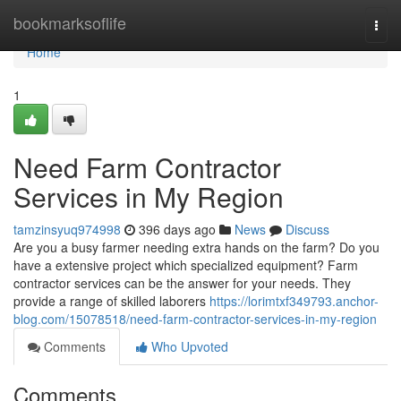
Home
bookmarksoflife
Togg
navi
Home
1
Need Farm Contractor
Services in My Region
tamzinsyuq974998
396 days ago
News
Discuss
Are you a busy farmer needing extra hands on the farm? Do you
have a extensive project which specialized equipment? Farm
contractor services can be the answer for your needs. They
provide a range of skilled laborers
https://lorimtxf349793.anchor-
blog.com/15078518/need-farm-contractor-services-in-my-region
Comments
Who Upvoted
Comments