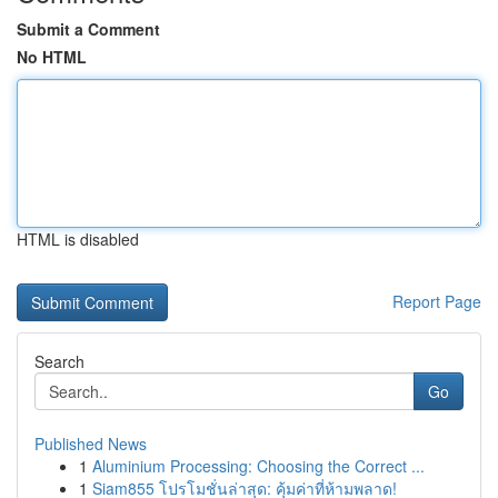
Submit a Comment
No HTML
HTML is disabled
Report Page
Search
Go
Published News
1
Aluminium Processing: Choosing the Correct ...
1
Siam855 โปรโมชั่นล่าสุด: คุ้มค่าที่ห้ามพลาด!