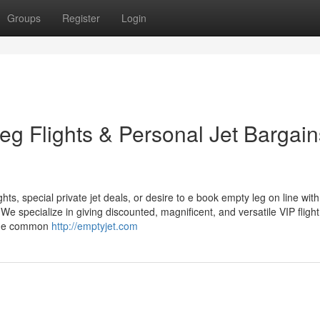
Groups
Register
Login
eg Flights & Personal Jet Bargain
hts, special private jet deals, or desire to e book empty leg on line with
e specialize in giving discounted, magnificent, and versatile VIP flight
 the common
http://emptyjet.com