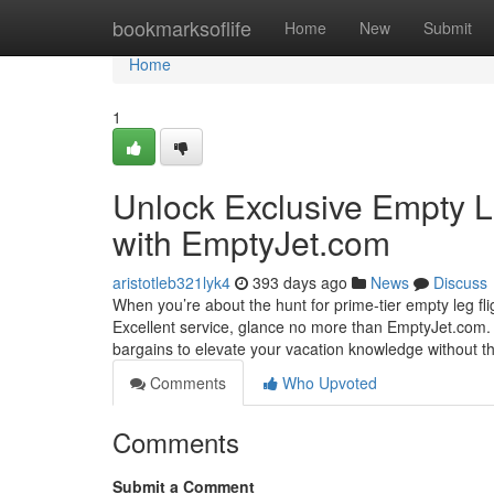
Home
bookmarksoflife
Home
New
Submit
Home
1
Unlock Exclusive Empty L
with EmptyJet.com
aristotleb321lyk4
393 days ago
News
Discuss
When you’re about the hunt for prime-tier empty leg flig
Excellent service, glance no more than EmptyJet.com. W
bargains to elevate your vacation knowledge without
Comments
Who Upvoted
Comments
Submit a Comment