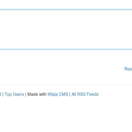
Rep
d
|
Top Users
| Made with
Kliqqi CMS
|
All RSS Feeds