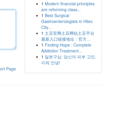
1
Modern financial principles
are reforming class...
1
Best Surgical
Gastroenterologists in Hitec
City...
1
土豆官网土豆网站土豆平台
最新入口链接地址：官方...
1
Finding Hope : Complete
Addiction Treatment...
1
일본구심: 당신의 피부 고민,
이제 안녕!
ort Page