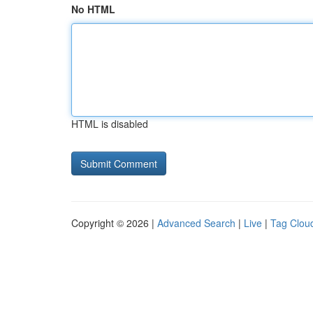
No HTML
HTML is disabled
Copyright © 2026 |
Advanced Search
|
Live
|
Tag Clou