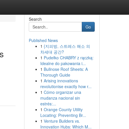
Search
Go
Published News
1
{지피방, 스트레스 해소 의
s
차세대 공간?
1
Pudełko CHABRY z rączką:
Idealne do pakowania i...
1
Bullnose Roof Sheets: A
Thorough Guide
1
Arising innovations
revolutionise exactly how r...
1
Cómo organizar una
mudanza nacional sin
estrés:...
1
Orange County Utility
Locating: Preventing Br...
1
Venture Builders vs.
Innovation Hubs: Which M...