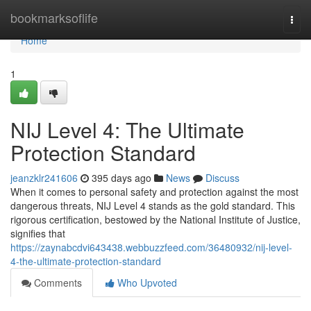
Home
bookmarksoflife
Togg
navi
Home
1
NIJ Level 4: The Ultimate
Protection Standard
jeanzklr241606
395 days ago
News
Discuss
When it comes to personal safety and protection against the most
dangerous threats, NIJ Level 4 stands as the gold standard. This
rigorous certification, bestowed by the National Institute of Justice,
signifies that
https://zaynabcdvi643438.webbuzzfeed.com/36480932/nij-level-
4-the-ultimate-protection-standard
Comments
Who Upvoted