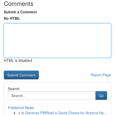
Comments
Submit a Comment
No HTML
HTML is disabled
Report Page
Search
Go
Published News
1
Is Generac PWRcell a Good Choice for Arizona Ho...