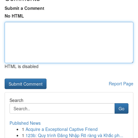
Submit a Comment
No HTML
HTML is disabled
Report Page
Search
Go
Published News
1
Acquire a Exceptional Captive Friend
1
123b: Quy trình Đăng Nhập Rõ ràng và Khắc ph...