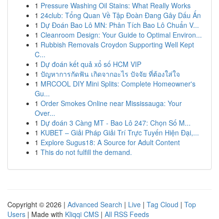
1
Pressure Washing Oil Stains: What Really Works
1
24club: Tổng Quan Về Tập Đoàn Đang Gây Dấu Ấn
1
Dự Đoán Bao Lô MN: Phân Tích Bao Lô Chuẩn V...
1
Cleanroom Design: Your Guide to Optimal Environ...
1
Rubbish Removals Croydon Supporting Well Kept
C...
1
Dự đoán kết quả xổ số HCM VIP
1
ปัญหาการกัดฟัน เกิดจากอะไร ปัจจัย ที่ต้องใส่ใจ
1
MRCOOL DIY Mini Splits: Complete Homeowner's
Gu...
1
Order Smokes Online near Mississauga: Your
Over...
1
Dự đoán 3 Càng MT - Bao Lô 247: Chọn Số M...
1
KUBET – Giải Pháp Giải Trí Trực Tuyến Hiện Đại,...
1
Explore Sugus18: A Source for Adult Content
1
This do not fulfill the demand.
Copyright © 2026 |
Advanced Search
|
Live
|
Tag Cloud
|
Top
Users
| Made with
Kliqqi CMS
|
All RSS Feeds