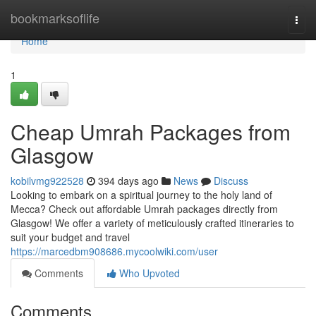
Home
bookmarksoflife
Togg
navi
Home
1
Cheap Umrah Packages from
Glasgow
kobilvmg922528
394 days ago
News
Discuss
Looking to embark on a spiritual journey to the holy land of
Mecca? Check out affordable Umrah packages directly from
Glasgow! We offer a variety of meticulously crafted itineraries to
suit your budget and travel
https://marcedbm908686.mycoolwiki.com/user
Comments
Who Upvoted
Comments