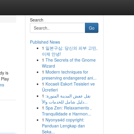
Search
Go
Published News
1
일본구심: 당신의 피부 고민,
이제 안녕!
1
The Secrets of the Gnome
Wizard
1
Modern techniques for
dy is
preserving endangered ani...
 Play
1
Kocaeli Eskort Tesisleri ve
lms
Ücretleri
1
نقل عفش المدينة المنورة:
دليل شامل للخدمات والأ...
1
Spa Zen: Relaxamento ,
Tranquilidade e Harmon...
1
Nyonya4d copyright:
Panduan Lengkap dan
Seka...