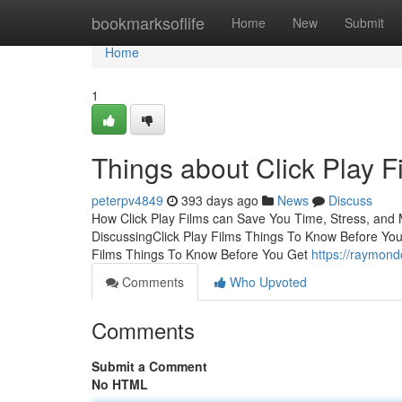
Home
bookmarksoflife
Home
New
Submit
Home
1
Things about Click Play F
peterpv4849
393 days ago
News
Discuss
How Click Play Films can Save You Time, Stress, and M
DiscussingClick Play Films Things To Know Before You
Films Things To Know Before You Get
https://raymond
Comments
Who Upvoted
Comments
Submit a Comment
No HTML