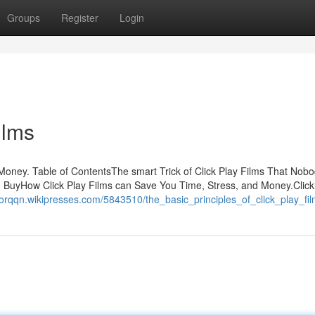
Groups
Register
Login
ilms
oney. Table of ContentsThe smart Trick of Click Play Films That Nobo
 BuyHow Click Play Films can Save You Time, Stress, and Money.Click
orqqn.wikipresses.com/5843510/the_basic_principles_of_click_play_fi