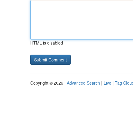
HTML is disabled
Copyright © 2026 |
Advanced Search
|
Live
|
Tag Clou