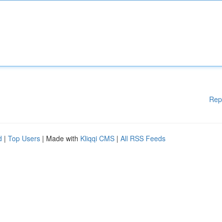
Rep
d
|
Top Users
| Made with
Kliqqi CMS
|
All RSS Feeds