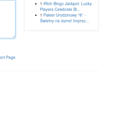
1
iRich Bingo Jackpot: Lucky
Players Celebrate Bi...
1
Pakiet Urodzinowy "8" -
Świetny na ósme! Imprez...
ort Page