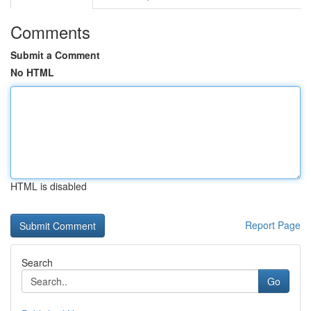
Comments
Submit a Comment
No HTML
HTML is disabled
Report Page
Search
Go