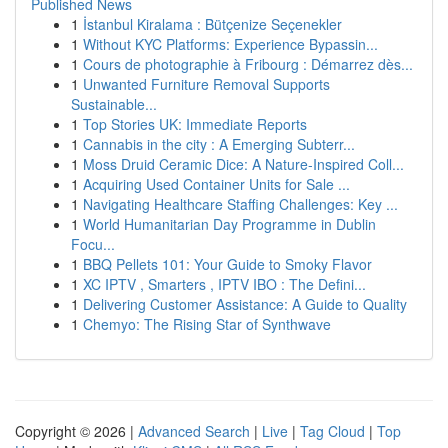
Published News
1
İstanbul Kiralama : Bütçenize Seçenekler
1
Without KYC Platforms: Experience Bypassin...
1
Cours de photographie à Fribourg : Démarrez dès...
1
Unwanted Furniture Removal Supports
Sustainable...
1
Top Stories UK: Immediate Reports
1
Cannabis in the city : A Emerging Subterr...
1
Moss Druid Ceramic Dice: A Nature-Inspired Coll...
1
Acquiring Used Container Units for Sale ...
1
Navigating Healthcare Staffing Challenges: Key ...
1
World Humanitarian Day Programme in Dublin
Focu...
1
BBQ Pellets 101: Your Guide to Smoky Flavor
1
XC IPTV , Smarters , IPTV IBO : The Defini...
1
Delivering Customer Assistance: A Guide to Quality
1
Chemyo: The Rising Star of Synthwave
Copyright © 2026 |
Advanced Search
|
Live
|
Tag Cloud
|
Top