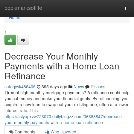
Home
bookmarksoflife
Togg
navi
Home
1
Decrease Your Monthly
Payments with a Home Loan
Refinance
safaqyyk486405
395 days ago
News
Discuss
Tired of high monthly mortgage payments? A refinance could help
you cut money and make your financial goals. By refinancing, you
acquire a new loan to swap out your existing one, often at a lower
interest rate. This
https://asiyapxvw723070.dailyblogzz.com/36388847/decrease-
your-monthly-payments-with-a-home-loan-refinance
Comments
Who Upvoted