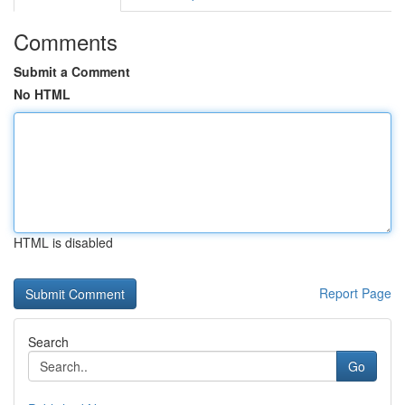
Comments
Submit a Comment
No HTML
HTML is disabled
Report Page
Search
Go