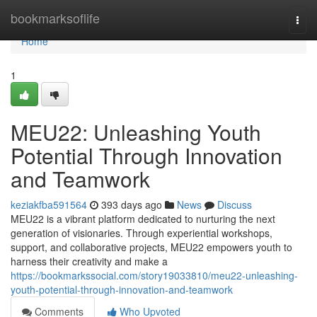
Home
bookmarksoflife
Togg
navi
Home
1
MEU22: Unleashing Youth
Potential Through Innovation
and Teamwork
keziakfba591564
393 days ago
News
Discuss
MEU22 is a vibrant platform dedicated to nurturing the next
generation of visionaries. Through experiential workshops,
support, and collaborative projects, MEU22 empowers youth to
harness their creativity and make a
https://bookmarkssocial.com/story19033810/meu22-unleashing-
youth-potential-through-innovation-and-teamwork
Comments
Who Upvoted