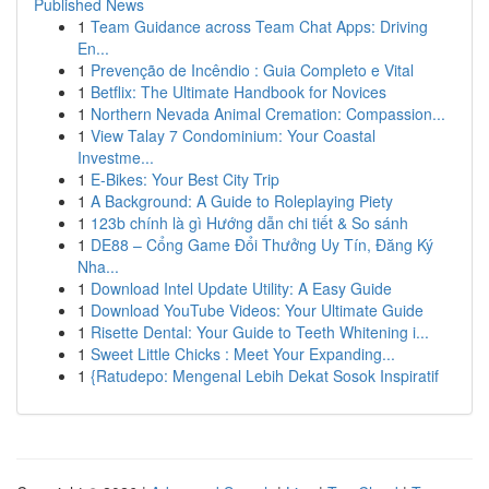
Published News
1
Team Guidance across Team Chat Apps: Driving
En...
1
Prevenção de Incêndio : Guia Completo e Vital
1
Betflix: The Ultimate Handbook for Novices
1
Northern Nevada Animal Cremation: Compassion...
1
View Talay 7 Condominium: Your Coastal
Investme...
1
E-Bikes: Your Best City Trip
1
A Background: A Guide to Roleplaying Piety
1
123b chính là gì Hướng dẫn chi tiết & So sánh
1
DE88 – Cổng Game Đổi Thưởng Uy Tín, Đăng Ký
Nha...
1
Download Intel Update Utility: A Easy Guide
1
Download YouTube Videos: Your Ultimate Guide
1
Risette Dental: Your Guide to Teeth Whitening i...
1
Sweet Little Chicks : Meet Your Expanding...
1
{Ratudepo: Mengenal Lebih Dekat Sosok Inspiratif