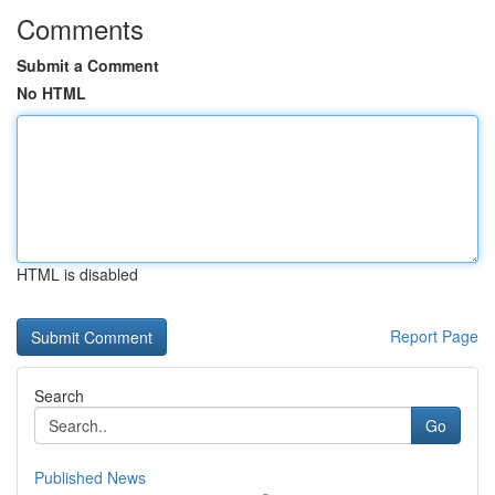
Comments
Submit a Comment
No HTML
HTML is disabled
Report Page
Search
Go
Published News