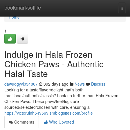
Home
bookmarksoflife
Togg
navi
Home
1
Indulge in Hala Frozen
Chicken Paws - Authentic
Halal Taste
dawudgyvl034867
392 days ago
News
Discuss
Looking for a taste/flavor/delight that's both
traditional/authentic/classic? Look no further than Hala Frozen
Chicken Paws. These paws/feet/legs are
sourced/selected/chosen with care, ensuring a
https://victorulnh549569.smblogsites.com/profile
Comments
Who Upvoted