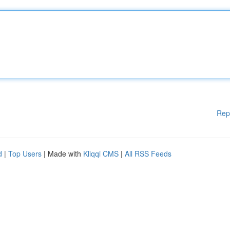
Rep
d
|
Top Users
| Made with
Kliqqi CMS
|
All RSS Feeds