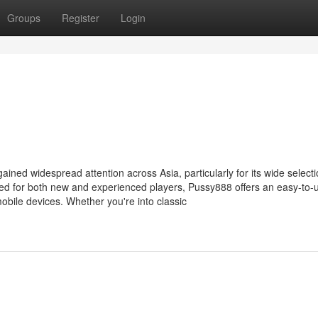
Groups
Register
Login
ained widespread attention across Asia, particularly for its wide selecti
ned for both new and experienced players, Pussy888 offers an easy-to-
obile devices. Whether you're into classic