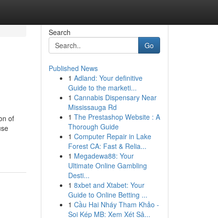
Search
Go
Published News
1
Adland: Your definitive
Guide to the marketi...
1
Cannabis Dispensary Near
Mississauga Rd
1
The Prestashop Website : A
on of
Thorough Guide
use
1
Computer Repair in Lake
Forest CA: Fast & Relia...
1
Megadewa88: Your
Ultimate Online Gambling
Desti...
1
8xbet and Xtabet: Your
Guide to Online Betting ...
1
Cầu Hai Nháy Tham Khảo -
Soi Kép MB: Xem Xét Sâ...