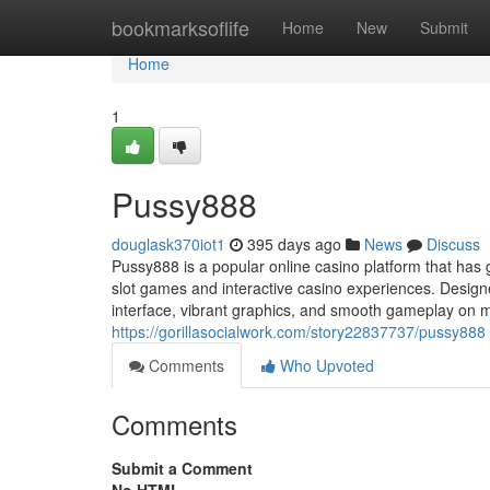
Home
bookmarksoflife
Home
New
Submit
Home
1
Pussy888
douglask370iot1
395 days ago
News
Discuss
Pussy888 is a popular online casino platform that has g
slot games and interactive casino experiences. Desig
interface, vibrant graphics, and smooth gameplay on m
https://gorillasocialwork.com/story22837737/pussy888
Comments
Who Upvoted
Comments
Submit a Comment