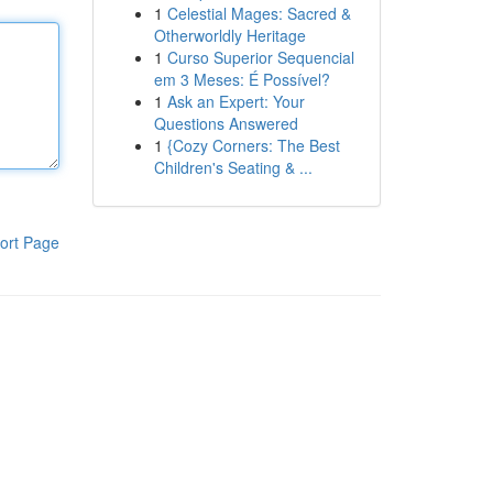
1
Celestial Mages: Sacred &
Otherworldly Heritage
1
Curso Superior Sequencial
em 3 Meses: É Possível?
1
Ask an Expert: Your
Questions Answered
1
{Cozy Corners: The Best
Children's Seating & ...
ort Page