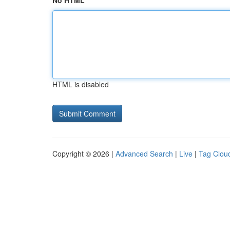
No HTML
HTML is disabled
Copyright © 2026 |
Advanced Search
|
Live
|
Tag Clou