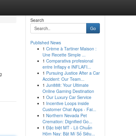
Search
Go
Published News
1
Crème à Tartiner Maison :
Une Recette Simple ...
1
Comparativa profesional
entre Inflapy e INFLAFI...
1
Pursuing Justice After a Car
g
Accident: Our Team...
1
Jun888: Your Ultimate
Online Gaming Destination
1
Our Luxury Car Service
1
Incentive Loops inside
Customer Chat Apps - Fai...
1
Northern Nevada Pet
Cremation: Dignified Go...
1
Đặc biệt MT - Lô Chuẩn
Hôm Nay: Bật Mí Số Siêu...