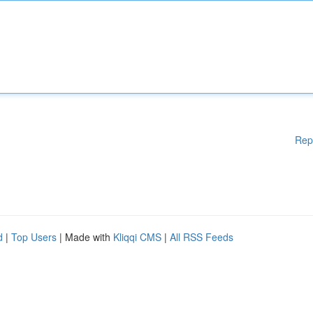
Rep
d
|
Top Users
| Made with
Kliqqi CMS
|
All RSS Feeds