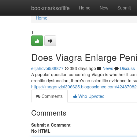
Home
bookmarksoflife
Home
New
Submit
Home
1
Does Viagra Enlarge Pen
elijahcvoi586877
393 days ago
News
Discuss
A popular question concerning Viagra is whether it can 
erectile dysfunction, there's no scientific evidence to 
https://imogenztxi306625.blogoscience.com/42487082/
Comments
Who Upvoted
Comments
Submit a Comment
No HTML