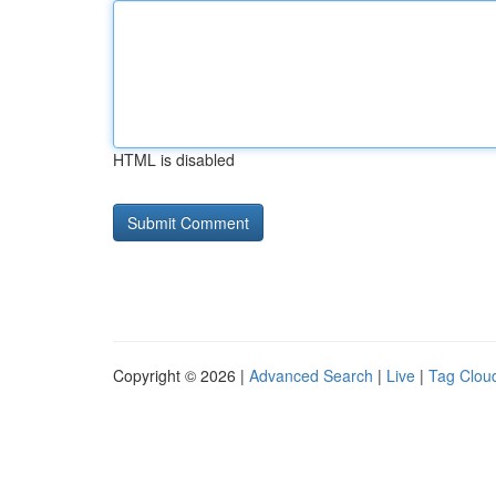
HTML is disabled
Copyright © 2026 |
Advanced Search
|
Live
|
Tag Clou