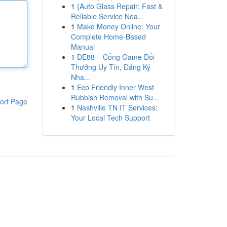
1
{Auto Glass Repair: Fast &
Reliable Service Nea...
1
Make Money Online: Your
Complete Home-Based
Manual
1
DE88 – Cổng Game Đổi
Thưởng Uy Tín, Đăng Ký
Nha...
1
Eco Friendly Inner West
Rubbish Removal with Su...
ort Page
1
Nashville TN IT Services:
Your Local Tech Support