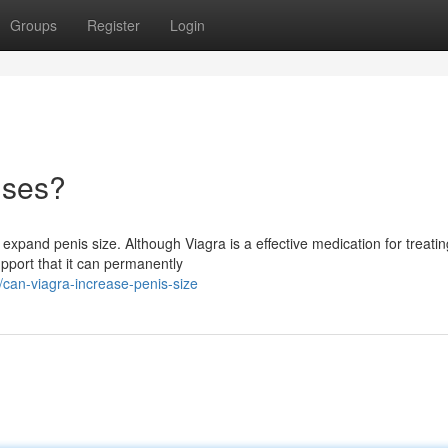
Groups
Register
Login
ises?
expand penis size. Although Viagra is a effective medication for treatin
support that it can permanently
can-viagra-increase-penis-size