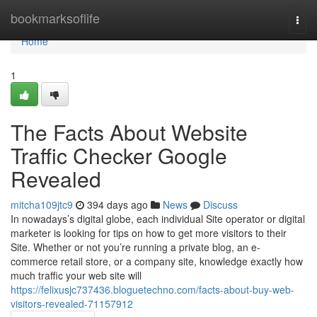
Home
bookmarksoflife
Togg
navi
Home
1
The Facts About Website
Traffic Checker Google
Revealed
mitcha109jtc9
394 days ago
News
Discuss
In nowadays’s digital globe, each individual Site operator or digital
marketer is looking for tips on how to get more visitors to their
Site. Whether or not you’re running a private blog, an e-
commerce retail store, or a company site, knowledge exactly how
much traffic your web site will
https://felixusjc737436.bloguetechno.com/facts-about-buy-web-
visitors-revealed-71157912