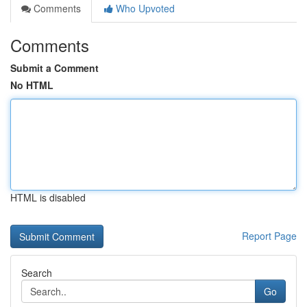
Comments
Who Upvoted
Comments
Submit a Comment
No HTML
HTML is disabled
Report Page
Search
Go