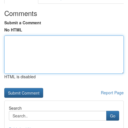
Comments
Submit a Comment
No HTML
HTML is disabled
Report Page
Search
Go