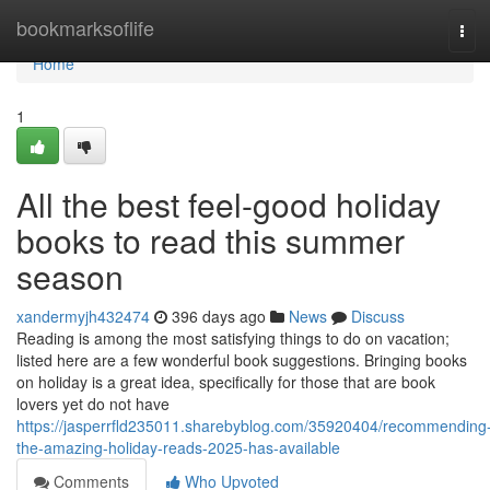
Home
bookmarksoflife
Tog
navi
Home
1
All the best feel-good holiday
books to read this summer
season
xandermyjh432474
396 days ago
News
Discuss
Reading is among the most satisfying things to do on vacation;
listed here are a few wonderful book suggestions. Bringing books
on holiday is a great idea, specifically for those that are book
lovers yet do not have
https://jasperrfld235011.sharebyblog.com/35920404/recommending
the-amazing-holiday-reads-2025-has-available
Comments
Who Upvoted