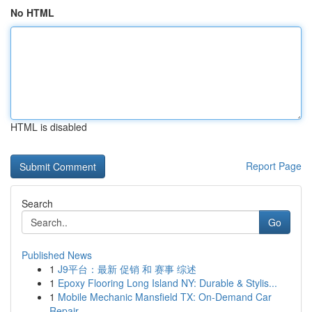
No HTML
HTML is disabled
Report Page
Search
Go
Published News
1
J9平台：最新 促销 和 赛事 综述
1
Epoxy Flooring Long Island NY: Durable & Stylis...
1
Mobile Mechanic Mansfield TX: On-Demand Car
Repair