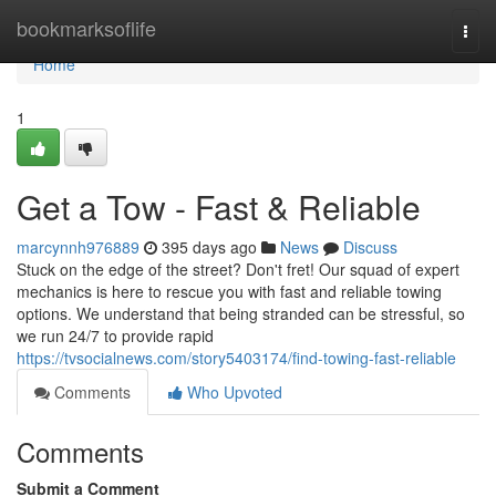
Home
bookmarksoflife
Togg
navi
Home
1
Get a Tow - Fast & Reliable
marcynnh976889
395 days ago
News
Discuss
Stuck on the edge of the street? Don't fret! Our squad of expert
mechanics is here to rescue you with fast and reliable towing
options. We understand that being stranded can be stressful, so
we run 24/7 to provide rapid
https://tvsocialnews.com/story5403174/find-towing-fast-reliable
Comments
Who Upvoted
Comments
Submit a Comment