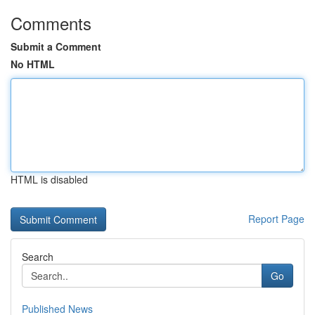
Comments
Submit a Comment
No HTML
HTML is disabled
Report Page
Search
Go
Published News