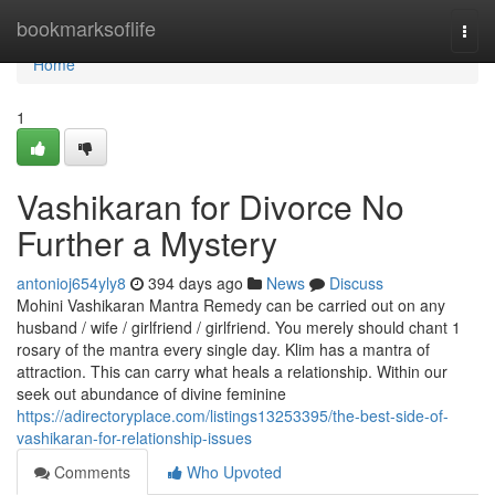
Home
bookmarksoflife
Togg
navi
Home
1
Vashikaran for Divorce No
Further a Mystery
antonioj654yly8
394 days ago
News
Discuss
Mohini Vashikaran Mantra Remedy can be carried out on any
husband / wife / girlfriend / girlfriend. You merely should chant 1
rosary of the mantra every single day. Klim has a mantra of
attraction. This can carry what heals a relationship. Within our
seek out abundance of divine feminine
https://adirectoryplace.com/listings13253395/the-best-side-of-
vashikaran-for-relationship-issues
Comments
Who Upvoted