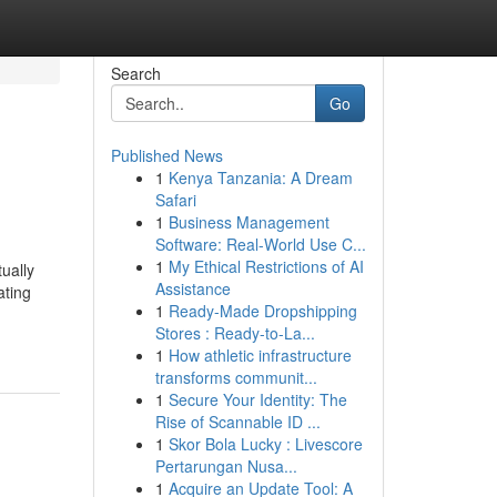
Search
Go
Published News
1
Kenya Tanzania: A Dream
Safari
1
Business Management
Software: Real-World Use C...
1
My Ethical Restrictions of AI
ually
Assistance
ating
1
Ready-Made Dropshipping
Stores : Ready-to-La...
1
How athletic infrastructure
transforms communit...
1
Secure Your Identity: The
Rise of Scannable ID ...
1
Skor Bola Lucky : Livescore
Pertarungan Nusa...
1
Acquire an Update Tool: A