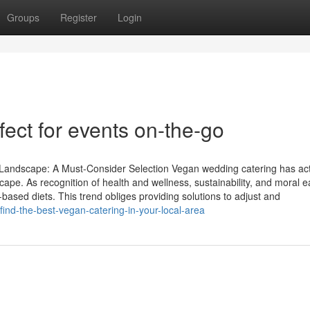
Groups
Register
Login
fect for events on-the-go
Landscape: A Must-Consider Selection Vegan wedding catering has act
ape. As recognition of health and wellness, sustainability, and moral e
sed diets. This trend obliges providing solutions to adjust and
nd-the-best-vegan-catering-in-your-local-area