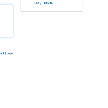
Easy Tutorial
ort Page