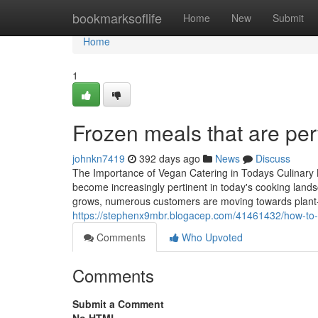
Home
bookmarksoflife
Home
New
Submit
Home
1
Frozen meals that are per
johnkn7419
392 days ago
News
Discuss
The Importance of Vegan Catering in Todays Culinary 
become increasingly pertinent in today's cooking landsc
grows, numerous customers are moving towards plant-ba
https://stephenx9mbr.blogacep.com/41461432/how-to-fi
Comments
Who Upvoted
Comments
Submit a Comment