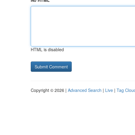
No HTML
HTML is disabled
Copyright © 2026 |
Advanced Search
|
Live
|
Tag Clou