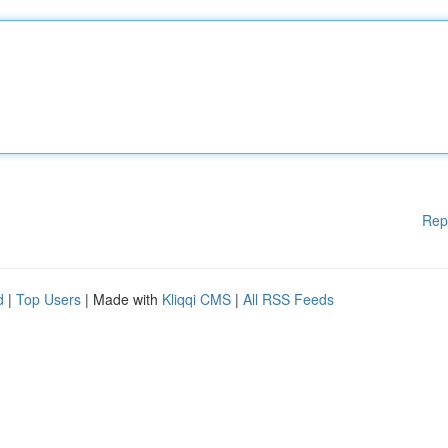
Rep
d
|
Top Users
| Made with
Kliqqi CMS
|
All RSS Feeds