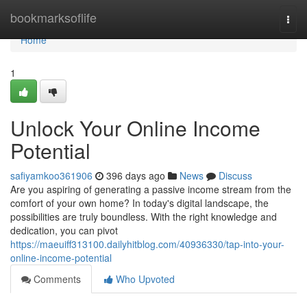
Home
bookmarksoflife
Togg
navi
Home
1
Unlock Your Online Income
Potential
safiyamkoo361906
396 days ago
News
Discuss
Are you aspiring of generating a passive income stream from the
comfort of your own home? In today's digital landscape, the
possibilities are truly boundless. With the right knowledge and
dedication, you can pivot
https://maeuiff313100.dailyhitblog.com/40936330/tap-into-your-
online-income-potential
Comments
Who Upvoted