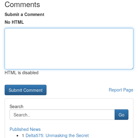
Comments
Submit a Comment
No HTML
HTML is disabled
Report Page
Search
Go
Published News
1
Delta575: Unmasking the Secret