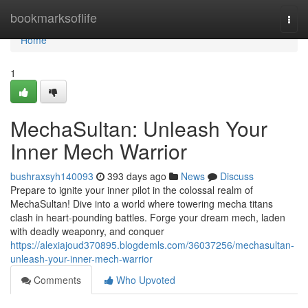
Home
bookmarksoflife
Togg
navi
Home
1
MechaSultan: Unleash Your
Inner Mech Warrior
bushraxsyh140093
393 days ago
News
Discuss
Prepare to ignite your inner pilot in the colossal realm of
MechaSultan! Dive into a world where towering mecha titans
clash in heart-pounding battles. Forge your dream mech, laden
with deadly weaponry, and conquer
https://alexiajoud370895.blogdemls.com/36037256/mechasultan-
unleash-your-inner-mech-warrior
Comments
Who Upvoted