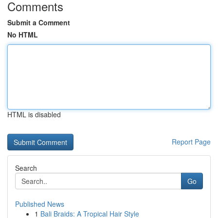
Comments
Submit a Comment
No HTML
HTML is disabled
Report Page
Search
Go
Published News
1
Bali Braids: A Tropical Hair Style