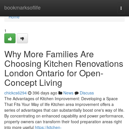
Home
bookmarksoflife
Togg
navi
Home
1
Why More Families Are
Choosing Kitchen Renovations
London Ontario for Open-
Concept Living
chickcs6294
396 days ago
News
Discuss
The Advantages of Kitchen Improvement: Developing a Space
That Fits Your Way of life Kitchen area improvement offers a
series of advantages that can substantially boost one's way of life.
By concentrating on enhanced capability and power performance,
property owners can transform their food preparation areas right
into more useful
https://kitchen-