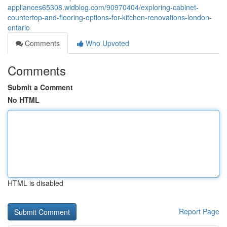
appliances65308.widblog.com/90970404/exploring-cabinet-
countertop-and-flooring-options-for-kitchen-renovations-london-
ontario
Comments
Who Upvoted
Comments
Submit a Comment
No HTML
HTML is disabled
Report Page