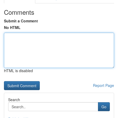
Comments
Submit a Comment
No HTML
HTML is disabled
Report Page
Search
Go