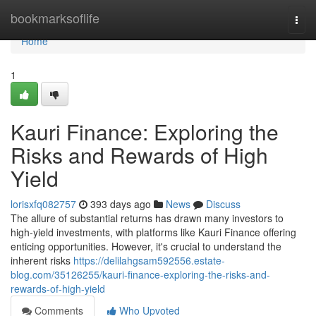
Home
bookmarksoflife
Togg
navi
Home
1
Kauri Finance: Exploring the
Risks and Rewards of High
Yield
lorisxfq082757
393 days ago
News
Discuss
The allure of substantial returns has drawn many investors to
high-yield investments, with platforms like Kauri Finance offering
enticing opportunities. However, it's crucial to understand the
inherent risks
https://delilahgsam592556.estate-
blog.com/35126255/kauri-finance-exploring-the-risks-and-
rewards-of-high-yield
Comments
Who Upvoted