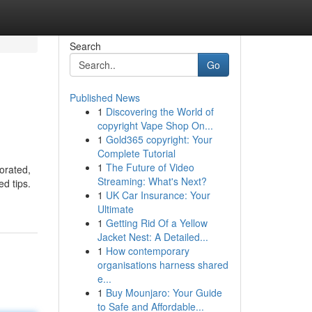
Search
Go
Published News
1
Discovering the World of
copyright Vape Shop On...
1
Gold365 copyright: Your
Complete Tutorial
1
The Future of Video
porated,
Streaming: What's Next?
ed tips.
1
UK Car Insurance: Your
Ultimate
1
Getting Rid Of a Yellow
Jacket Nest: A Detailed...
1
How contemporary
organisations harness shared
e...
1
Buy Mounjaro: Your Guide
to Safe and Affordable...