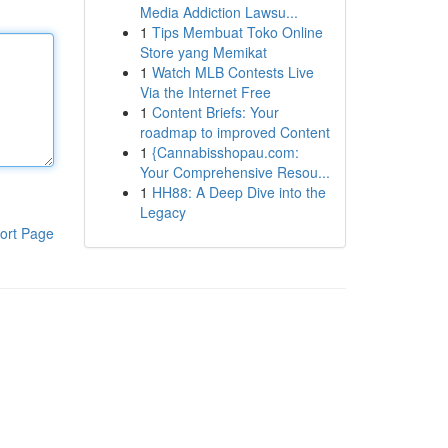
Media Addiction Lawsu...
1
Tips Membuat Toko Online
Store yang Memikat
1
Watch MLB Contests Live
Via the Internet Free
1
Content Briefs: Your
roadmap to improved Content
1
{Cannabisshopau.com:
Your Comprehensive Resou...
1
HH88: A Deep Dive into the
Legacy
ort Page