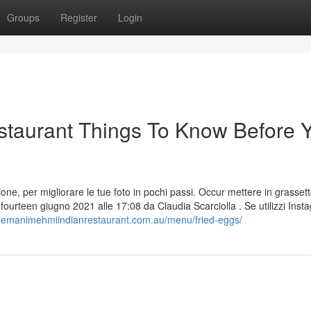
Groups
Register
Login
taurant Things To Know Before 
ersione, per migliorare le tue foto in pochi passi. Occur mettere in grassett
fourteen giugno 2021 alle 17:08 da Claudia Scarciolla . Se utilizzi Inst
/hemanimehmiindianrestaurant.com.au/menu/fried-eggs/