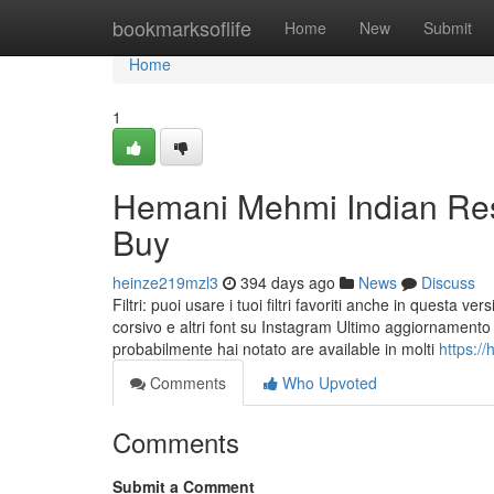
Home
bookmarksoflife
Home
New
Submit
Home
1
Hemani Mehmi Indian Res
Buy
heinze219mzl3
394 days ago
News
Discuss
Filtri: puoi usare i tuoi filtri favoriti anche in questa v
corsivo e altri font su Instagram Ultimo aggiornamento 
probabilmente hai notato are available in molti
https:/
Comments
Who Upvoted
Comments
Submit a Comment