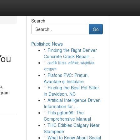
Search
Go
Published News
1
Finding the Right Denver
You
Concrete Crack Repair ...
1
ভেলকি ডিলার তালিকা: আনুষ্ঠানিক
বাংলাদেশ
1
Plafons PVC: Prețuri,
Avantaje și Instalare
o,
1
Finding the Best Pet Sitter
agram
in Davidson, NC
1
Artificial Intelligence Driven
Information for ...
1
This pgfun99: The
Comprehensive Manual
1
THC Edibles Calgary Near
Stampede
1
What to Know About Social