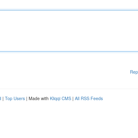
Rep
d
|
Top Users
| Made with
Kliqqi CMS
|
All RSS Feeds