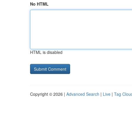
No HTML
HTML is disabled
Copyright © 2026 |
Advanced Search
|
Live
|
Tag Clou