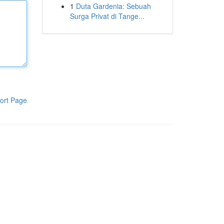
1
Duta Gardenia: Sebuah
Surga Privat di Tange...
ort Page