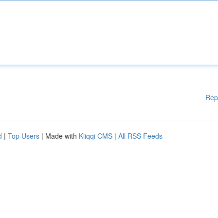
Rep
d
|
Top Users
| Made with
Kliqqi CMS
|
All RSS Feeds