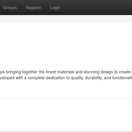
Groups
Register
Login
 bringing together the finest materials and stunning design to create
eloped with a complete dedication to quality, durability, and functionalit