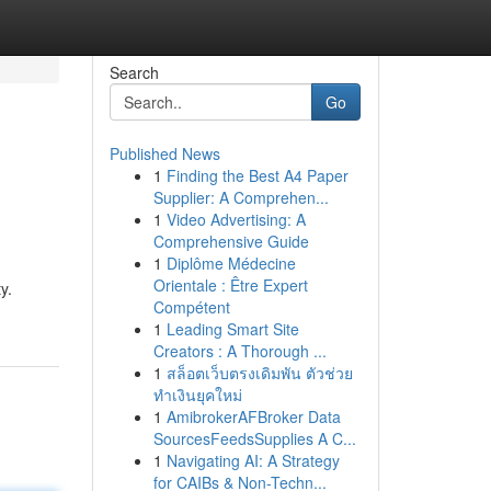
Search
Go
Published News
1
Finding the Best A4 Paper
Supplier: A Comprehen...
1
Video Advertising: A
Comprehensive Guide
1
Diplôme Médecine
Orientale : Être Expert
y.
Compétent
1
Leading Smart Site
Creators : A Thorough ...
1
สล็อตเว็บตรงเดิมพัน ตัวช่วย
ทำเงินยุคใหม่
1
AmibrokerAFBroker Data
SourcesFeedsSupplies A C...
1
Navigating AI: A Strategy
for CAIBs & Non-Techn...