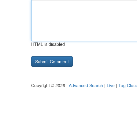
HTML is disabled
Copyright © 2026 |
Advanced Search
|
Live
|
Tag Clou