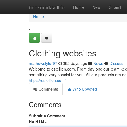
Home
bookmarksoflife
Home
New
Submit
Home
1
Clothing websites
mathewstyler97
392 days ago
News
Discuss
Welcome to estellien.com. From day one our team keeps
something very special for you. All our products are dev
https://estellien.com/
Comments
Who Upvoted
Comments
Submit a Comment
No HTML