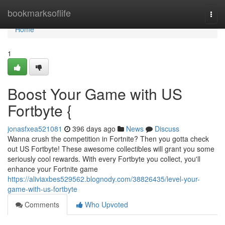
Home
bookmarksoflife
Togg
navi
Home
1
Boost Your Game with US
Fortbyte {
jonasfxea521081
396 days ago
News
Discuss
Wanna crush the competition in Fortnite? Then you gotta check
out US Fortbyte! These awesome collectibles will grant you some
seriously cool rewards. With every Fortbyte you collect, you'll
enhance your Fortnite game
https://aliviaxbes529562.blognody.com/38826435/level-your-
game-with-us-fortbyte
Comments
Who Upvoted