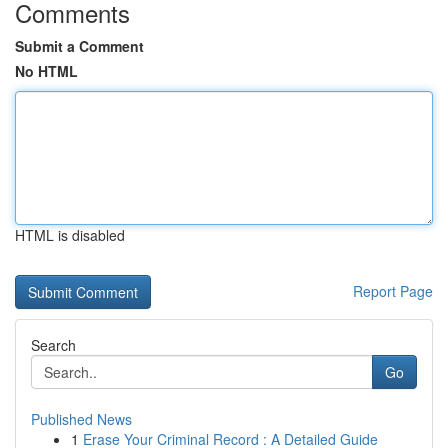
Comments
Submit a Comment
No HTML
HTML is disabled
Report Page
Search
Go
Published News
1
Erase Your Criminal Record : A Detailed Guide