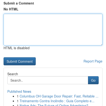
Submit a Comment
No HTML
HTML is disabled
Report Page
Search
Go
Published News
1
Columbus OH Garage Door Repair: Fast, Reliable ...
1
Treinamento Contra Incêndio : Guia Completo e...
1
Native Ads: The Future of Online Advertising?