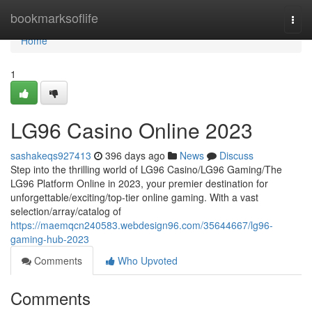
Home
bookmarksoflife
Togg
navi
Home
1
LG96 Casino Online 2023
sashakeqs927413
396 days ago
News
Discuss
Step into the thrilling world of LG96 Casino/LG96 Gaming/The
LG96 Platform Online in 2023, your premier destination for
unforgettable/exciting/top-tier online gaming. With a vast
selection/array/catalog of
https://maemqcn240583.webdesign96.com/35644667/lg96-
gaming-hub-2023
Comments
Who Upvoted
Comments