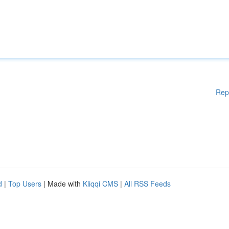
Rep
d
|
Top Users
| Made with
Kliqqi CMS
|
All RSS Feeds