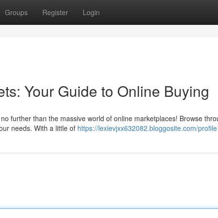
Groups
Register
Login
ets: Your Guide to Online Buying
 no further than the massive world of online marketplaces! Browse thr
your needs. With a little of
https://lexievjxx632082.bloggosite.com/profile