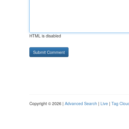
HTML is disabled
Copyright © 2026 |
Advanced Search
|
Live
|
Tag Clou