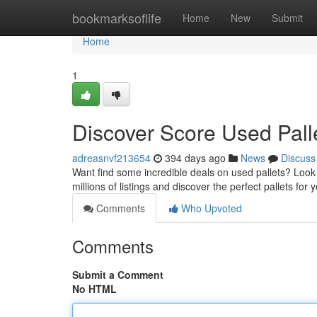
Home
bookmarksoflife
Home
New
Submit
Home
1
Discover Score Used Pall
adreasnvf213654
394 days ago
News
Discuss
Want find some incredible deals on used pallets? Look
millions of listings and discover the perfect pallets for 
Comments
Who Upvoted
Comments
Submit a Comment
No HTML