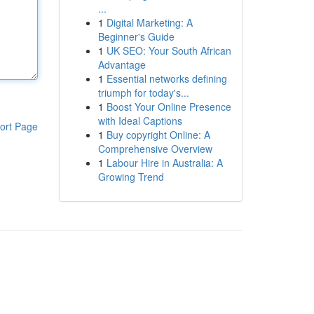
...
1
Digital Marketing: A
Beginner's Guide
1
UK SEO: Your South African
Advantage
1
Essential networks defining
triumph for today's...
1
Boost Your Online Presence
with Ideal Captions
ort Page
1
Buy copyright Online: A
Comprehensive Overview
1
Labour Hire in Australia: A
Growing Trend