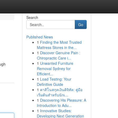
Search
Go
Published News
1
Finding the Most Trusted
Mattress Stores in the...
1
Discover Genuine Pain :
Chiropractic Care i...
1
Unwanted Furniture
ough
Removal Sydney for
Efficient...
1
Load Testing: Your
Definitive Guide
1
คาสิโนสกุลเงินดิจิทัล: คู่มือ
เริ่มต้นสำหรับนักเ...
1
Discovering His Pleasure: A
Introduction to Adu...
1
Innovative Studies:
Developing Next Generation