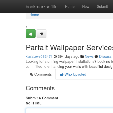
Home
bookmarksoflife
Home
New
Submit
Home
1
ParfaIt Wallpaper Service
kiaraizwe062471
394 days ago
News
Discuss
Looking for stunning wallpaper installations? Look no f
committed to enhancing your walls with beautiful desig
Comments
Who Upvoted
Comments
Submit a Comment
No HTML