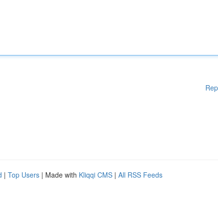
Rep
d
|
Top Users
| Made with
Kliqqi CMS
|
All RSS Feeds