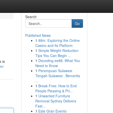
Search
Go
Published News
1
88m: Exploring the Online
Casino and Its Platform
1
Simple Weight Reduction
Tips You Can Begin ...
1
Decoding ee88: What You
s is
Need to Know
om/
1
Perempuan Sulawesi
Tengah Sulawesi : Bercerita
...
1
Break Free: How to End
People Pleasing & Pri...
1
Unwanted Furniture
Removal Sydney Delivers
Fast...
1
Este Gran Evento