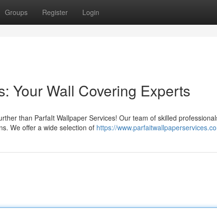
Groups
Register
Login
s: Your Wall Covering Experts
urther than ParfaIt Wallpaper Services! Our team of skilled professional
ns. We offer a wide selection of
https://www.parfaitwallpaperservices.c