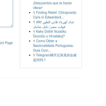
¡Descuentos que te harán
vibrar!
1
Finding Relief: Chiropractic
Care in Edwardsvil...
1
عداد كهرباء ثلاثي الطور 380
فولت مصر: دليل شامل
1
Kako Dobiti Vozačku
Dozvolu u Hrvatskoj?
1
Como Obter a
ort Page
Nacionalidade Portuguesa:
Guia Com...
1
Telegram聊天记录真的会被
监控吗？