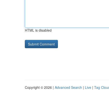
HTML is disabled
Copyright © 2026 |
Advanced Search
|
Live
|
Tag Clou