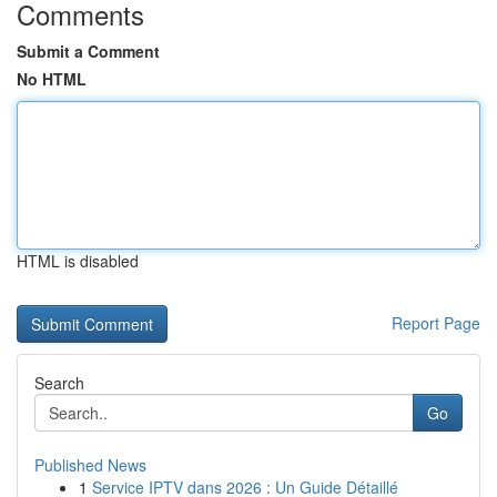
Comments
Submit a Comment
No HTML
HTML is disabled
Report Page
Search
Go
Published News
1
Service IPTV dans 2026 : Un Guide Détaillé