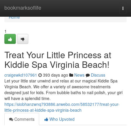
Home
bookmarksoflife
Togg
navi
Home
1
Treat Your Little Princess at
Kiddie Spa Virginia Beach!
craigewkd107961
393 days ago
News
Discuss
Let your little star unwind and relax at our magical Kiddie Spa
Virginia Beach. We offer a variety of awesome treatments
designed just for kids. From bubble baths to nail polish, your girl
will have a splendid time.
https://siobhanzwnq793886.arwebo.com/58532177/treat-your-
little-princess-at-kiddie-spa-virginia-beach
Comments
Who Upvoted