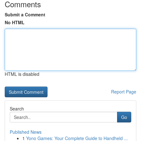
Comments
Submit a Comment
No HTML
HTML is disabled
Report Page
Search
Go
Published News
1
Yono Games: Your Complete Guide to Handheld ...