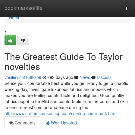
Home
bookmarksoflife
Togg
navi
Home
1
The Greatest Guide To Taylor
novelties
vasilievicht158kzp9
393 days ago
News
Discuss
Sense your comfortable best while you get ready to get a chaotic
working day, investigate luxurious fabrics and models which
makes you are feeling comfortable and delighted. Good quality
fabrics ought to be Mild and comfortable from the pores and skin
to ensure most comfort and ease during the
http://www.chilloutsmokeshop.com/serving-cedar-park.html
Comments
Who Upvoted