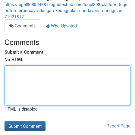
https://togel80892468.bloguetechno.com/togel808-platform-togel-
online-terpercaya-dengan-keunggulan-dan-layanan-unggulan-
71021617
Comments
Who Upvoted
Comments
Submit a Comment
No HTML
HTML is disabled
Report Page