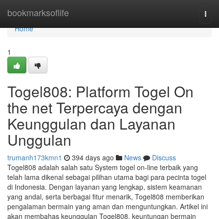
Home
bookmarksoflife
Togg
navi
Home
1
Togel808: Platform Togel On
the net Terpercaya dengan
Keunggulan dan Layanan
Unggulan
trumanh173kmn1
394 days ago
News
Discuss
Togel808 adalah salah satu System togel on-line terbaik yang
telah lama dikenal sebagai pilihan utama bagi para pecinta togel
di Indonesia. Dengan layanan yang lengkap, sistem keamanan
yang andal, serta berbagai fitur menarik, Togel808 memberikan
pengalaman bermain yang aman dan menguntungkan. Artikel ini
akan membahas keunggulan Togel808, keuntungan bermain