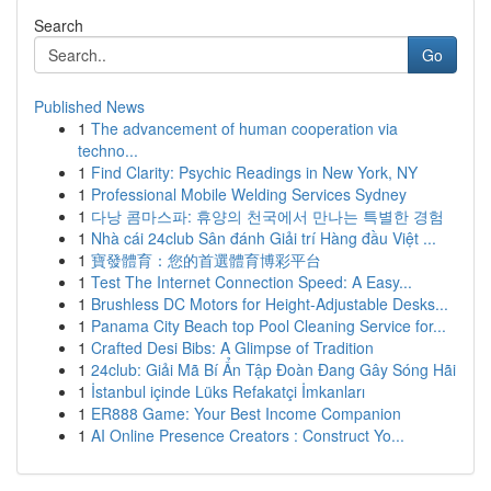
Search
Go
Published News
1
The advancement of human cooperation via
techno...
1
Find Clarity: Psychic Readings in New York, NY
1
Professional Mobile Welding Services Sydney
1
다낭 콤마스파: 휴양의 천국에서 만나는 특별한 경험
1
Nhà cái 24club Sân đánh Giải trí Hàng đầu Việt ...
1
寶發體育：您的首選體育博彩平台
1
Test The Internet Connection Speed: A Easy...
1
Brushless DC Motors for Height-Adjustable Desks...
1
Panama City Beach top Pool Cleaning Service for...
1
Crafted Desi Bibs: A Glimpse of Tradition
1
24club: Giải Mã Bí Ẩn Tập Đoàn Đang Gây Sóng Hãi
1
İstanbul içinde Lüks Refakatçi İmkanları
1
ER888 Game: Your Best Income Companion
1
AI Online Presence Creators : Construct Yo...