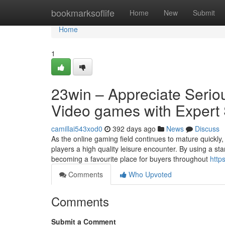
Home
bookmarksoflife
Home
New
Submit
Home
1
23win – Appreciate Seriou
Video games with Expert S
camillai543xod0
392 days ago
News
Discuss
As the online gaming field continues to mature quickly
players a high quality leisure encounter. By using a stan
becoming a favourite place for buyers throughout
http
Comments
Who Upvoted
Comments
Submit a Comment