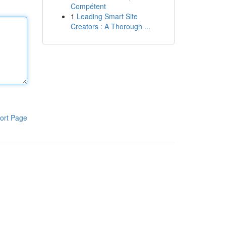
Compétent
1
Leading Smart Site
Creators : A Thorough ...
ort Page