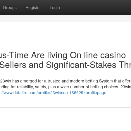
Groups
Register
Login
s-Time Are living On line casino
ellers and Significant-Stakes Thri
, 23win has emerged for a trusted and modern betting System that offer
ding for reliability, safety, plus a wide number of betting choices, 23win
s://www.dotafire.com/profile/23winceo-166529?profilepage