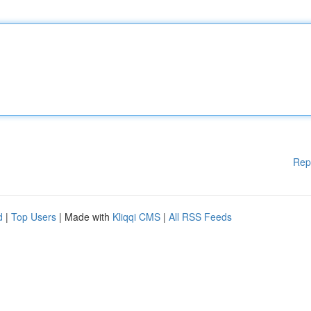
Rep
d
|
Top Users
| Made with
Kliqqi CMS
|
All RSS Feeds