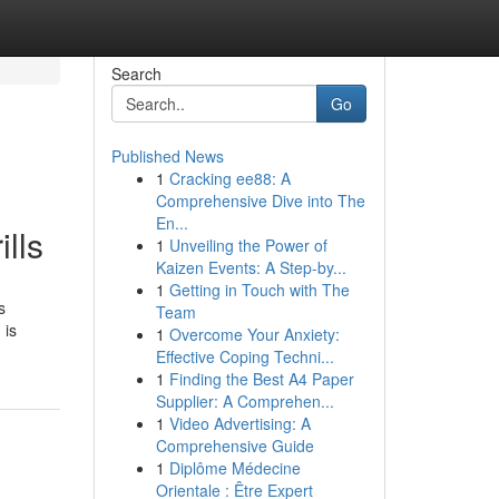
Search
Go
Published News
1
Cracking ee88: A
Comprehensive Dive into The
En...
lls
1
Unveiling the Power of
Kaizen Events: A Step-by...
1
Getting in Touch with The
s
Team
 is
1
Overcome Your Anxiety:
Effective Coping Techni...
1
Finding the Best A4 Paper
Supplier: A Comprehen...
1
Video Advertising: A
Comprehensive Guide
1
Diplôme Médecine
Orientale : Être Expert