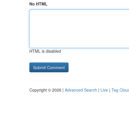
No HTML
HTML is disabled
Copyright © 2026 |
Advanced Search
|
Live
|
Tag Clou