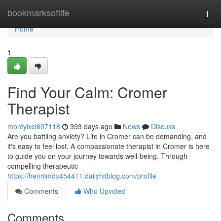
Home
bookmarksoflife
Togg
navi
Home
1
Find Your Calm: Cromer
Therapist
montyixcl607118
393 days ago
News
Discuss
Are you battling anxiety? Life in Cromer can be demanding, and
it's easy to feel lost. A compassionate therapist in Cromer is here
to guide you on your journey towards well-being. Through
compelling therapeutic
https://henriimdx454411.dailyhitblog.com/profile
Comments
Who Upvoted
Comments