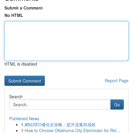
Submit a Comment
No HTML
HTML is disabled
Report Page
Search
Go
Published News
1
網站SEO優化全攻略：提升流量與成效
1
How to Choose Oklahoma City Electrician for Rel...