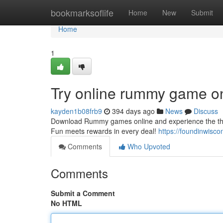
Home
bookmarksoflife
Home
New
Submit
Home
1
Try online rummy game o
kayden1b08frb9
394 days ago
News
Discuss
Download Rummy games online and experience the thrill
Fun meets rewards in every deal!
https://foundinwisco
Comments
Who Upvoted
Comments
Submit a Comment
No HTML