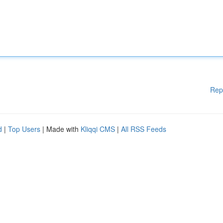
Rep
d
|
Top Users
| Made with
Kliqqi CMS
|
All RSS Feeds