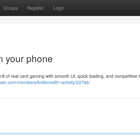
Groups
Register
Login
n your phone
 of real card gaming with smooth UI, quick loading, and competitive t
nsin.com/members/knifecredit1/activity/22766/