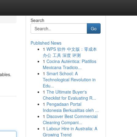
Search
Go
Published News
1
WPS 软件 中文版：零成本
办公 工具 深度 评测
1
Cocina Auténtica: Platillos
Mexicana Tradicio...
1
Smart School: A
ables.
Technological Revolution in
Edu...
1
The Ultimate Buyer's
Checklist for Evaluating R...
1
Pengadaan Portal
Indonesia Berkualitas oleh ...
1
Discover Best Commercial
Cleaning Compani...
1
Labour Hire in Australia: A
Growing Trend