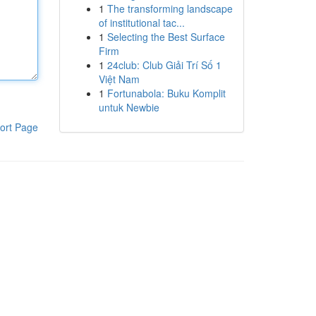
1
The transforming landscape
of institutional tac...
1
Selecting the Best Surface
Firm
1
24club: Club Giải Trí Số 1
Việt Nam
1
Fortunabola: Buku Komplit
untuk Newbie
ort Page