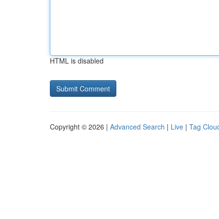
HTML is disabled
Copyright © 2026 |
Advanced Search
|
Live
|
Tag Clou