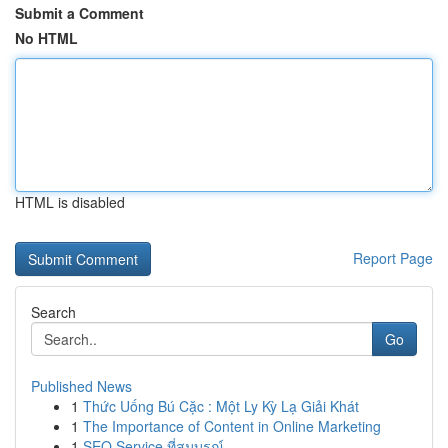
Submit a Comment
No HTML
HTML is disabled
Report Page
Search
Go
Published News
1
Thức Uống Bú Cặc : Một Ly Kỳ Lạ Giải Khát
1
The Importance of Content in Online Marketing
1
SEO Service ที่สมบูรณ์