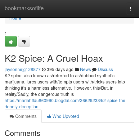
Home
bookmarksoflife
Togg
navi
Home
1
K2 Spice: A Cruel Hoax
jaysonnejg128877
395 days ago
News
Discuss
K2 spice, also known as/referred to as/dubbed synthetic
marijuana, lures users with/tempts users with/tricks users into
thinking it's a harmless alternative. However, this/But, in
reality/Sadly, the dangerous truth is
https://mariahffdu660990.blogdal.com/36629233/k2-spice-the-
deadly-deception
Comments
Who Upvoted
Comments