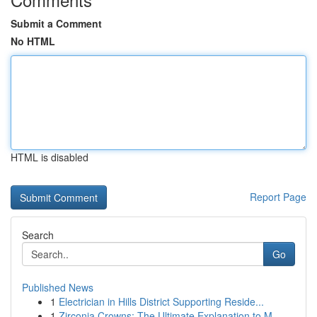
Submit a Comment
No HTML
HTML is disabled
Report Page
Search
Go
Published News
1
Electrician in Hills District Supporting Reside...
1
Zirconia Crowns: The Ultimate Explanation to M...