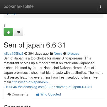
Home
bookmarksoflife
Togg
navi
Home
1
Sen of japan​ 6.6 31
julioa455lhc2
394 days ago
News
Discuss
Sen of Japan is a top choice for many Singaporeans. This
restaurant serves up a modern twist on traditional Japanese
dishes. Helmed by former Nobu chef Nakano Hiromi, Sen of
Japan promises dishes that blend taste with aesthetics. The menu
is diverse, featuring everything from fresh seafood to inventive
maki
https://sen-of-japan-6-6-
3190246.theideasblog.com/36677786/sen-of-japan-6-6-31
Comments
Who Upvoted
Comments