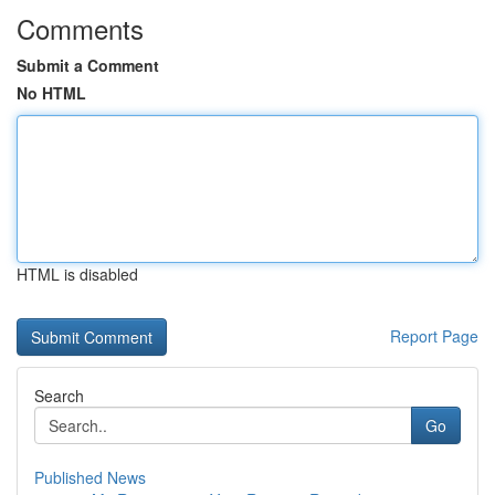
Comments
Submit a Comment
No HTML
HTML is disabled
Report Page
Search
Go
Published News