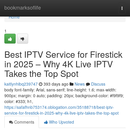
Home
bookmarksoflife
Togg
navi
Home
1
Best IPTV Service for Firestick
in 2025 – Why 4K Live IPTV
Takes the Top Spot
kaitlynhibq239747
393 days ago
News
Discuss
body font-family: Arial, sans-serif; line-height: 1.6; max-width:
900px; margin: 0 auto; padding: 20px; background-color: #f9f9f9;
color: #333; h1,
https://safafhnb753174.oblogation.com/35188718/best-iptv-
service-for-firestick-in-2025-why-4k-live-iptv-takes-the-top-spot
Comments
Who Upvoted